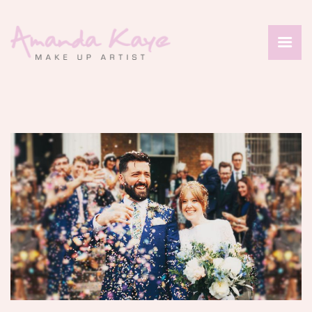
HOME
ABOUT
SERVICES
PORTFOLIO
REVIEWS
CONTACT