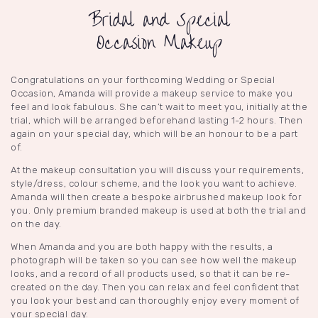
Bridal and Special
Occasion Makeup
Congratulations on your forthcoming Wedding or Special
Occasion, Amanda will provide a makeup service to make you
feel and look fabulous. She can’t wait to meet you, initially at the
trial, which will be arranged beforehand lasting 1-2 hours. Then
again on your special day, which will be an honour to be a part
of.
At the makeup consultation you will discuss your requirements,
style/dress, colour scheme, and the look you want to achieve.
Amanda will then create a bespoke airbrushed makeup look for
you. Only premium branded makeup is used at both the trial and
on the day.
When Amanda and you are both happy with the results, a
photograph will be taken so you can see how well the makeup
looks, and a record of all products used, so that it can be re-
created on the day. Then you can relax and feel confident that
you look your best and can thoroughly enjoy every moment of
your special day.