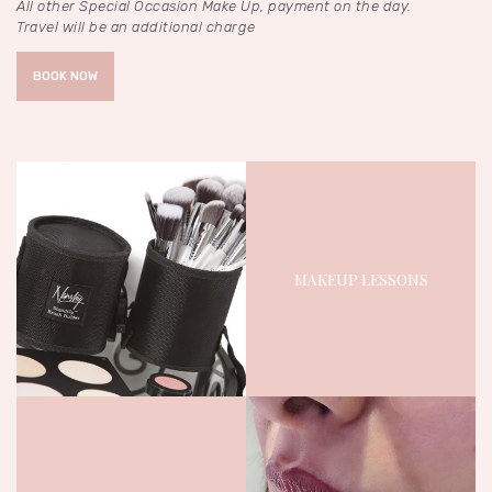
All other Special Occasion Make Up, payment on the day.
Travel will be an additional charge
BOOK NOW
MAKEUP LESSONS
November 4, 2023
1901
Views
0
Likes