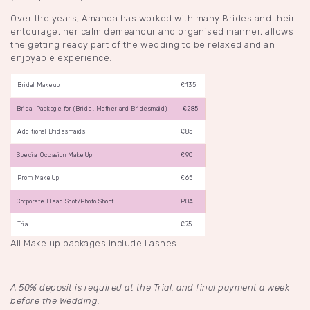
Over the years, Amanda has worked with many Brides and their
entourage, her calm demeanour and organised manner, allows
the getting ready part of the wedding to be relaxed and an
enjoyable experience.
Bridal Makeup
£135
Bridal Package for (Bride, Mother and Bridesmaid)
£285
Additional Bridesmaids
£85
Special Occasion MakeUp
£90
Prom MakeUp
£65
Corporate Head Shot/Photo Shoot
POA
Trial
£75
All Make up packages include Lashes.
A 50% deposit is required at the Trial, and final payment a week
before the Wedding.