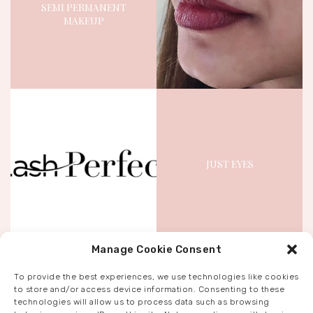
SEMI PERMANENT
MAKEUP
November 2, 2023
2647
Views
5
Likes
JUST EYES
November 3, 2023
1740
Views
1
Like
Manage Cookie Consent
To provide the best experiences, we use technologies like cookies
to store and/or access device information. Consenting to these
technologies will allow us to process data such as browsing