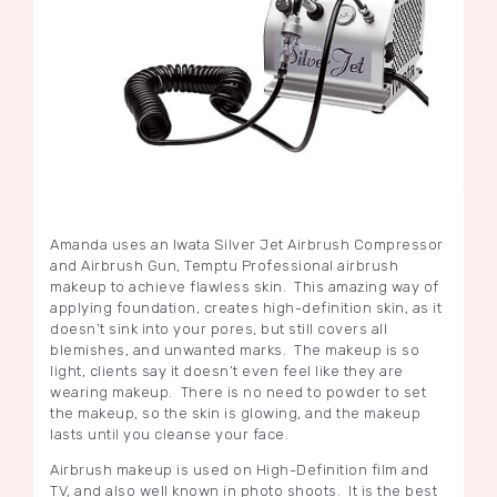
Amanda uses an Iwata Silver Jet Airbrush Compressor
and Airbrush Gun, Temptu Professional airbrush
makeup to achieve flawless skin. This amazing way of
applying foundation, creates high-definition skin, as it
doesn’t sink into your pores, but still covers all
blemishes, and unwanted marks. The makeup is so
light, clients say it doesn’t even feel like they are
wearing makeup. There is no need to powder to set
the makeup, so the skin is glowing, and the makeup
lasts until you cleanse your face.
Airbrush makeup is used on High-Definition film and
TV, and also well known in photo shoots. It is the best