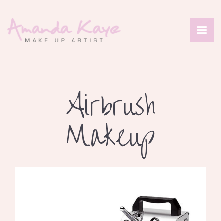
HOME
ABOUT
Airbrush
SERVICES
PORTFOLIO
Makeup
REVIEWS
CONTACT